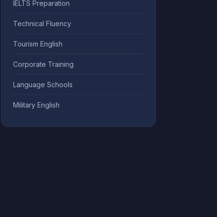
IELTS Preparation
Technical Fluency
Tourism English
Corporate Training
Language Schools
Military English