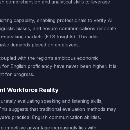
sh comprehension and analytical skills to leverage
diting capability, enabling professionals to verify AI
linguistic biases, and ensure communications resonate
h-speaking markets (ETS Insights). This adds
guistic demands placed on employees.
oupled with the region’s ambitious economic
s for English proficiency have never been higher. It is
nt for progress.
nt Workforce Reality
urately evaluating speaking and listening skills,
This suggests that traditional evaluation methods may
ee’s practical English communication abilities.
competitive advantage increasingly lies with