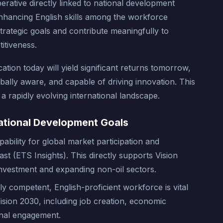
erative directly linked to national development
Enhancing English skills among the workforce
trategic goals and contribute meaningfully to
itiveness.
tion today will yield significant returns tomorrow,
obally aware, and capable of driving innovation. This
 a rapidly evolving international landscape.
ational Development Goals
pability for global market participation and
st (ETS Insights). This directly supports Vision
 investment and expanding non-oil sectors.
lly competent, English-proficient workforce is vital
Vision 2030, including job creation, economic
ional engagement.