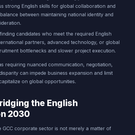
strong English skills for global collaboration and
balance between maintaining national identity and
ideration.
finding candidates who meet the required English
international partners, advanced technology, or global
recruitment bottlenecks and slower project execution.
as requiring nuanced communication, negotiation,
 disparity can impede business expansion and limit
capitalize on global opportunities.
ridging the English
on 2030
e GCC corporate sector is not merely a matter of