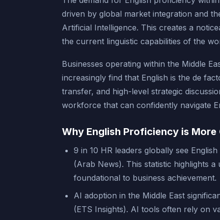
The demand for English proficiency within
driven by global market integration and t
Artificial Intelligence. This creates a not
the current linguistic capabilities of the w
Businesses operating within the Middle Eas
increasingly find that English is the de fa
transfer, and high-level strategic discussi
workforce that can confidently navigate 
Why English Proficiency is More 
9 in 10 HR leaders globally see English 
(Arab News). This statistic highlights a
foundational to business achievement.
AI adoption in the Middle East significa
(ETS Insights). AI tools often rely on 