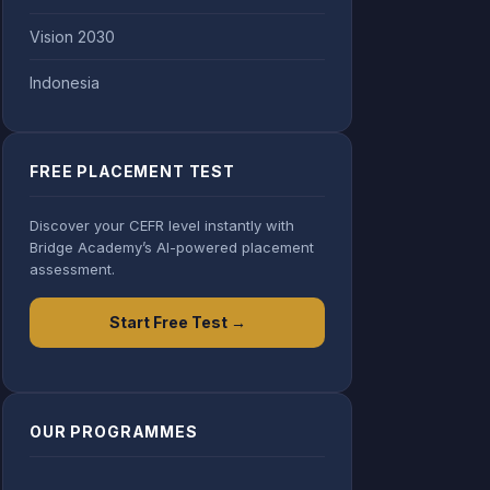
Vision 2030
Indonesia
FREE PLACEMENT TEST
Discover your CEFR level instantly with
Bridge Academy’s AI-powered placement
assessment.
Start Free Test →
OUR PROGRAMMES