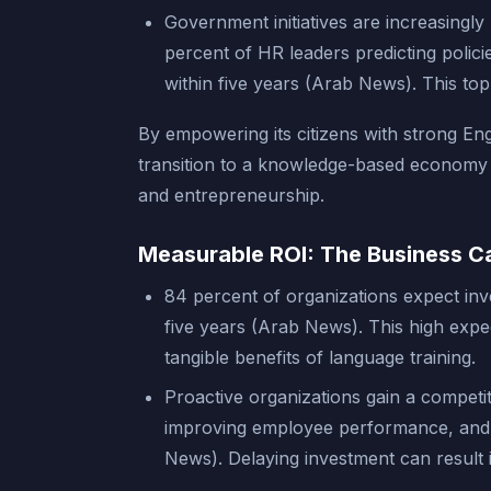
Government initiatives are increasingly
percent of HR leaders predicting polic
within five years (Arab News). This t
By empowering its citizens with strong Eng
transition to a knowledge-based economy an
and entrepreneurship.
Measurable ROI: The Business Ca
84 percent of organizations expect inv
five years (Arab News). This high expe
tangible benefits of language training.
Proactive organizations gain a competit
improving employee performance, and f
News). Delaying investment can result 