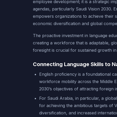
employee development; it is a strategic imp
agendas, particularly Saudi Vision 2030. 
empowers organizations to achieve their s
economic diversification and global compet
The proactive investment in language educa
creating a workforce that is adaptable, gl
foresight is crucial for sustained growth in
Connecting Language Skills to N
English proficiency is a foundational ca
workforce mobility across the Middle Ea
2030’s objectives of attracting foreign
For Saudi Arabia, in particular, a globa
for achieving the ambitious targets of 
diversification, and increased internat