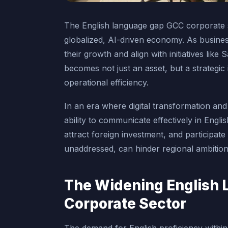
The English language gap GCC corporate sec
globalized, AI-driven economy. As busines
their growth and align with initiatives lik
becomes not just an asset, but a strategic
operational efficiency.
In an era where digital transformation and
ability to communicate effectively in Engli
attract foreign investment, and participate 
unaddressed, can hinder regional ambitions
The Widening English 
Corporate Sector