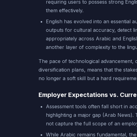
requiring users to possess strong Engli
them effectively.
English has evolved into an essential au
outputs for cultural accuracy, detect 
appropriately across Arabic and Englis
another layer of complexity to the lin
The pace of technological advancement, c
diversification plans, means that the stake
no longer a soft skill but a hard requireme
Employer Expectations vs. Curre
Assessment tools often fall short in acc
highlighting a major gap (Arab News). 
not capture the full scope of an employ
While Arabic remains fundamental, the 