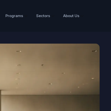
Programs
Sectors
About Us