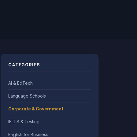
CATEGORIES
AI & EdTech
Language Schools
Corporate & Government
IELTS & Testing
English for Business