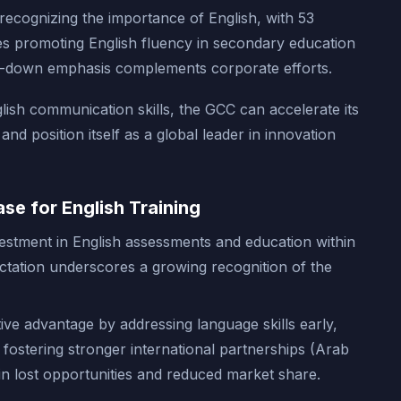
 recognizing the importance of English, with 53
ies promoting English fluency in secondary education
op-down emphasis complements corporate efforts.
lish communication skills, the GCC can accelerate its
d position itself as a global leader in innovation
se for English Training
estment in English assessments and education within
ctation underscores a growing recognition of the
ive advantage by addressing language skills early,
ostering stronger international partnerships (Arab
in lost opportunities and reduced market share.