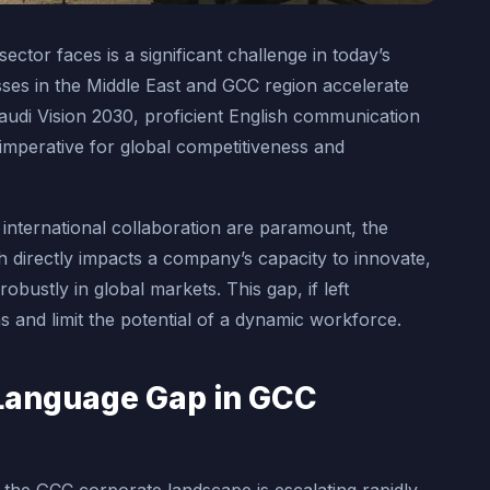
tor faces is a significant challenge in today’s
ses in the Middle East and GCC region accelerate
e Saudi Vision 2030, proficient English communication
 imperative for global competitiveness and
 international collaboration are paramount, the
sh directly impacts a company’s capacity to innovate,
robustly in global markets. This gap, if left
 and limit the potential of a dynamic workforce.
Language Gap in GCC