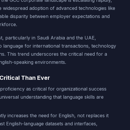
 the GCC corporate landscape is escalating rapidly,
he widespread adoption of advanced technologies like
iceable disparity between employer expectations and
orkforce.
t, particularly in Saudi Arabia and the UAE,
cto language for international transactions, technology
ons. This trend underscores the critical need for a
English-speaking environments.
Critical Than Ever
proficiency as critical for organizational success
 universal understanding that language skills are
ntly increases the need for English, not replaces it
vast English-language datasets and interfaces,