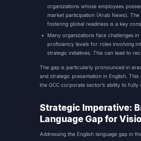
organizations whose employees possess 
market participation (Arab News). The 
fostering global readiness is a key cons
Many organizations face challenges in 
proficiency levels for roles involving 
strategic initiatives. This can lead to 
The gap is particularly pronounced in are
and strategic presentation in English. This
the GCC corporate sector’s ability to fully 
Strategic Imperative: B
Language Gap for Visi
Addressing the English language gap in th