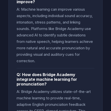
improve?
A: Machine learning can improve various
aspects, including individual sound accuracy,
intonation, stress patterns, and linking
sounds. Platforms like Bridge Academy use
advanced AI to identify subtle deviations
from native speech, helping learners achieve
more natural and accurate pronunciation by
providing visual and auditory cues for
correction.
Q: How does Bridge Academy
integrate machine learning for
pronunciation?
A: Bridge Academy utilizes state-of-the-art
machine learning to provide real-time,
adaptive English pronunciation feedback
across its CEFR-aligned curriculum. This