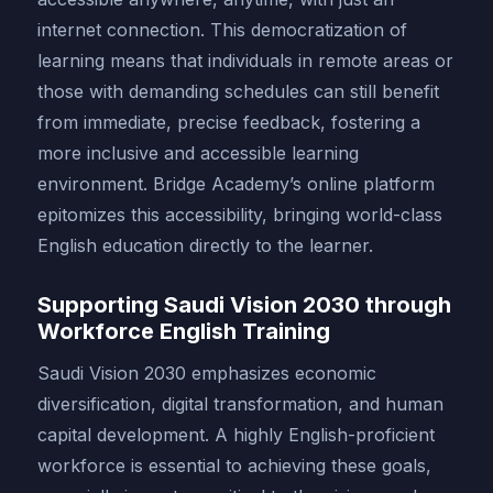
internet connection. This democratization of
learning means that individuals in remote areas or
those with demanding schedules can still benefit
from immediate, precise feedback, fostering a
more inclusive and accessible learning
environment. Bridge Academy’s online platform
epitomizes this accessibility, bringing world-class
English education directly to the learner.
Supporting Saudi Vision 2030 through
Workforce English Training
Saudi Vision 2030 emphasizes economic
diversification, digital transformation, and human
capital development. A highly English-proficient
workforce is essential to achieving these goals,