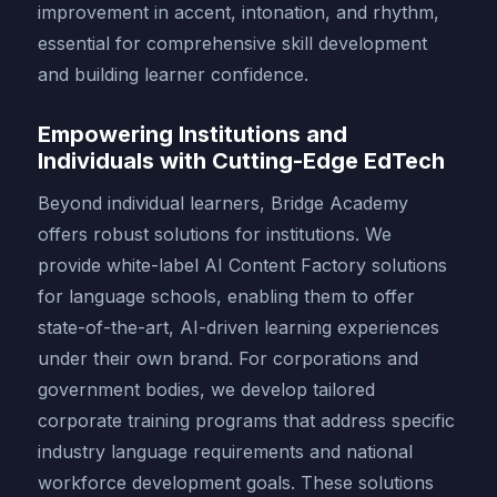
improvement in accent, intonation, and rhythm,
essential for comprehensive skill development
and building learner confidence.
Empowering Institutions and
Individuals with Cutting-Edge EdTech
Beyond individual learners, Bridge Academy
offers robust solutions for institutions. We
provide white-label AI Content Factory solutions
for language schools, enabling them to offer
state-of-the-art, AI-driven learning experiences
under their own brand. For corporations and
government bodies, we develop tailored
corporate training programs that address specific
industry language requirements and national
workforce development goals. These solutions