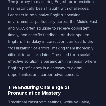
The journey to mastering English pronunciation
has historically been fraught with challenges.
Learners in non-native English-speaking
environments, particularly across the Middle East
and GCC, often struggle to receive consistent,
timely, and specific feedback on their spoken
English. This delay in correction can lead to the
“fossilization” of errors, making them incredibly
difficult to unlearn later. The need for a scalable,
effective solution is paramount in a region where
English proficiency is a gateway to global
opportunities and career advancement.
The Enduring Challenge of
Pronunciation Mastery
Traditional classroom settings, while valuable,