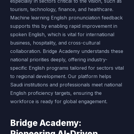
especially in sectors critical to the vision, such as
tourism, technology, finance, and healthcare.
Machine learning English pronunciation feedback
supports this by enabling rapid improvement in
spoken English, which is vital for international
business, hospitality, and cross-cultural
collaboration. Bridge Academy understands these
national priorities deeply, offering industry-
specific English programs tailored for sectors vital
to regional development. Our platform helps
Saudi institutions and professionals meet national
English proficiency targets, ensuring the
workforce is ready for global engagement.
Bridge Academy:
Pioneering AI-Driven