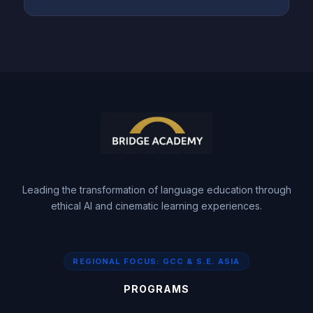
Leading the transformation of language education through
ethical AI and cinematic learning experiences.
REGIONAL FOCUS: GCC & S.E. ASIA
PROGRAMS