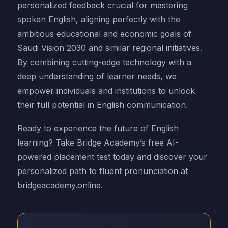
personalized feedback crucial for mastering
spoken English, aligning perfectly with the
ambitious educational and economic goals of
Saudi Vision 2030 and similar regional initiatives.
By combining cutting-edge technology with a
deep understanding of learner needs, we
empower individuals and institutions to unlock
their full potential in English communication.
Ready to experience the future of English
learning? Take Bridge Academy’s free AI-
powered placement test today and discover your
personalized path to fluent pronunciation at
bridgeacademy.online.