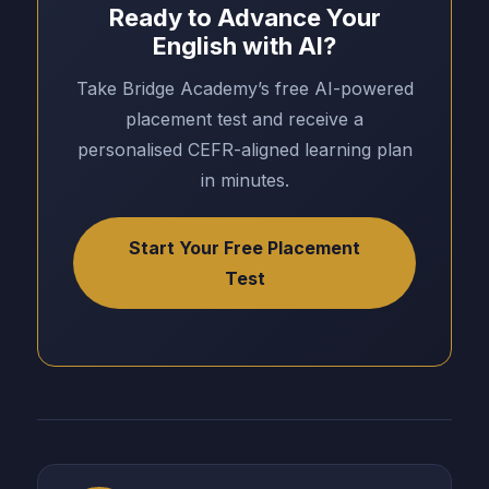
Ready to Advance Your
English with AI?
Take Bridge Academy’s free AI-powered
placement test and receive a
personalised CEFR-aligned learning plan
in minutes.
Start Your Free Placement
Test