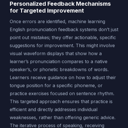
Personalized Feedback Mechanisms
for Targeted Improvement
Once errors are identified, machine learning
English pronunciation feedback systems don’t just
point out mistakes; they offer actionable, specific
suggestions for improvement. This might involve
visual waveform displays that show how a
learner’s pronunciation compares to a native
speaker’s, or phonetic breakdowns of words.
Learners receive guidance on how to adjust their
tongue position for a specific phoneme, or
practice exercises focused on sentence rhythm.
This targeted approach ensures that practice is
efficient and directly addresses individual
weaknesses, rather than offering generic advice.
The iterative process of speaking, receiving