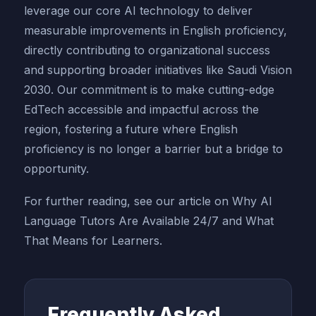
leverage our core AI technology to deliver
measurable improvements in English proficiency,
directly contributing to organizational success
and supporting broader initiatives like Saudi Vision
2030. Our commitment is to make cutting-edge
EdTech accessible and impactful across the
region, fostering a future where English
proficiency is no longer a barrier but a bridge to
opportunity.
For further reading, see our article on Why AI
Language Tutors Are Available 24/7 and What
That Means for Learners.
Frequently Asked