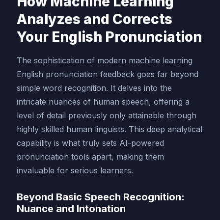
How Machine Learning
Analyzes and Corrects
Your English Pronunciation
The sophistication of modern machine learning
English pronunciation feedback goes far beyond
simple word recognition. It delves into the
intricate nuances of human speech, offering a
level of detail previously only attainable through
highly skilled human linguists. This deep analytical
capability is what truly sets AI-powered
pronunciation tools apart, making them
invaluable for serious learners.
Beyond Basic Speech Recognition:
Nuance and Intonation