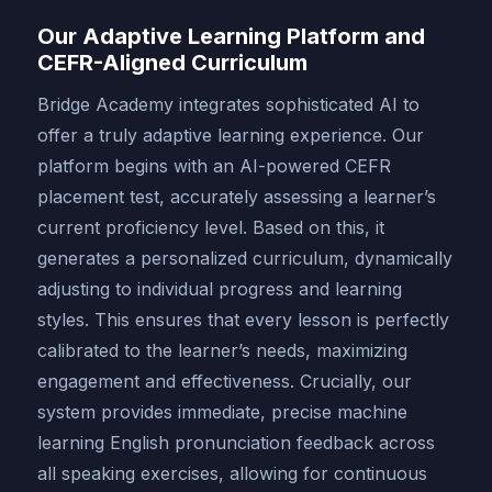
Our Adaptive Learning Platform and
CEFR-Aligned Curriculum
Bridge Academy integrates sophisticated AI to
offer a truly adaptive learning experience. Our
platform begins with an AI-powered CEFR
placement test, accurately assessing a learner’s
current proficiency level. Based on this, it
generates a personalized curriculum, dynamically
adjusting to individual progress and learning
styles. This ensures that every lesson is perfectly
calibrated to the learner’s needs, maximizing
engagement and effectiveness. Crucially, our
system provides immediate, precise machine
learning English pronunciation feedback across
all speaking exercises, allowing for continuous