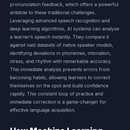
pronunciation feedback, which offers a powerful
antidote to these traditional challenges.
Leveraging advanced speech recognition and
deep learning algorithms, AI systems can analyze
a learner’s speech instantly. They compare it
against vast datasets of native speaker models,
identifying deviations in phonemes, intonation,
stress, and rhythm with remarkable accuracy.
This immediate analysis prevents errors from
becoming habits, allowing learners to correct
themselves on the spot and build confidence
rapidly. This constant loop of practice and
immediate correction is a game-changer for
effective language acquisition.