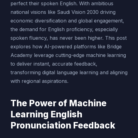
perfect their spoken English. With ambitious
national visions like Saudi Vision 2030 driving
economic diversification and global engagement,
the demand for English proficiency, especially
spoken fluency, has never been higher. This post
explores how AI-powered platforms like Bridge
Academy leverage cutting-edge machine learning
to deliver instant, accurate feedback,
transforming digital language learning and aligning
with regional aspirations.
The Power of Machine
Learning English
Pronunciation Feedback