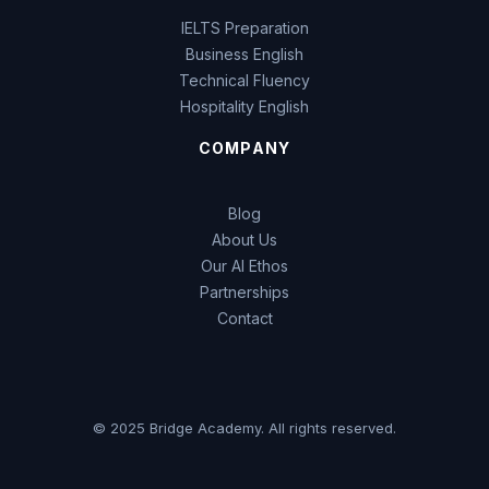
IELTS Preparation
Business English
Technical Fluency
Hospitality English
COMPANY
Blog
About Us
Our AI Ethos
Partnerships
Contact
© 2025 Bridge Academy. All rights reserved.