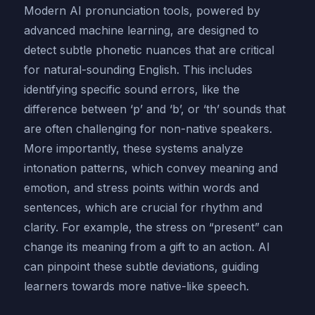
Modern AI pronunciation tools, powered by
advanced machine learning, are designed to
detect subtle phonetic nuances that are critical
for natural-sounding English. This includes
identifying specific sound errors, like the
difference between ‘p’ and ‘b’, or ‘th’ sounds that
are often challenging for non-native speakers.
More importantly, these systems analyze
intonation patterns, which convey meaning and
emotion, and stress points within words and
sentences, which are crucial for rhythm and
clarity. For example, the stress on “present” can
change its meaning from a gift to an action. AI
can pinpoint these subtle deviations, guiding
learners towards more native-like speech.