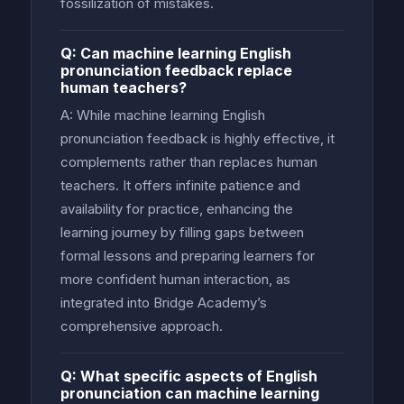
fossilization of mistakes.
Q: Can machine learning English
pronunciation feedback replace
human teachers?
A: While machine learning English
pronunciation feedback is highly effective, it
complements rather than replaces human
teachers. It offers infinite patience and
availability for practice, enhancing the
learning journey by filling gaps between
formal lessons and preparing learners for
more confident human interaction, as
integrated into Bridge Academy’s
comprehensive approach.
Q: What specific aspects of English
pronunciation can machine learning