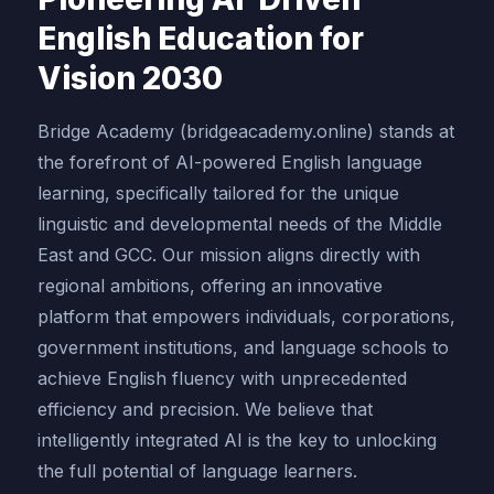
English Education for
Vision 2030
Bridge Academy (bridgeacademy.online) stands at
the forefront of AI-powered English language
learning, specifically tailored for the unique
linguistic and developmental needs of the Middle
East and GCC. Our mission aligns directly with
regional ambitions, offering an innovative
platform that empowers individuals, corporations,
government institutions, and language schools to
achieve English fluency with unprecedented
efficiency and precision. We believe that
intelligently integrated AI is the key to unlocking
the full potential of language learners.