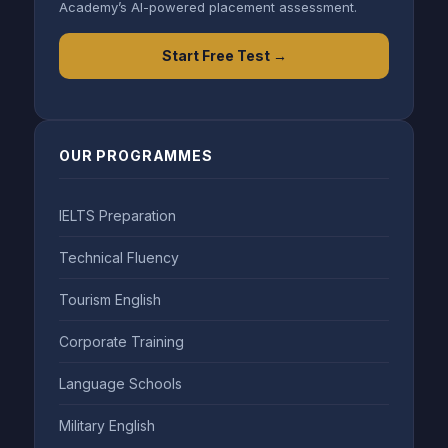
Academy’s AI-powered placement assessment.
Start Free Test →
OUR PROGRAMMES
IELTS Preparation
Technical Fluency
Tourism English
Corporate Training
Language Schools
Military English