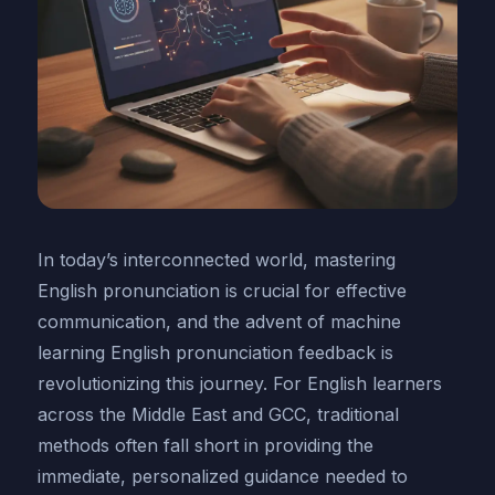
In today’s interconnected world, mastering
English pronunciation is crucial for effective
communication, and the advent of machine
learning English pronunciation feedback is
revolutionizing this journey. For English learners
across the Middle East and GCC, traditional
methods often fall short in providing the
immediate, personalized guidance needed to