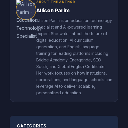
ABOUT THE AUTHOR
Allison Parim
Allison Parim is an education technology
specialist and AI-powered learning
expert. She writes about the future of
digital education, AI curriculum
generation, and English language
training for leading platforms including
Bridge Academy, Energende, SEO
South, and Global English Certificate.
Her work focuses on how institutions,
corporations, and language schools can
leverage AI to deliver scalable,
personalised education.
CATEGORIES