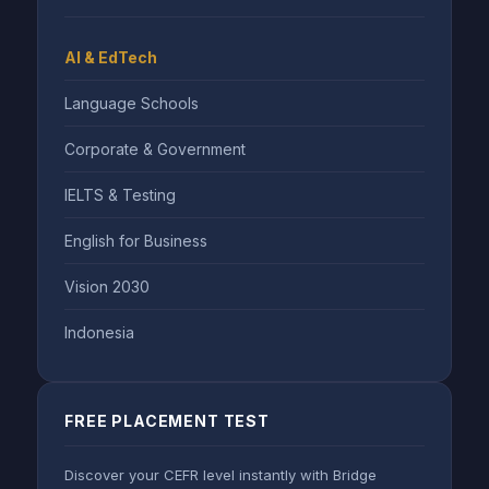
AI & EdTech
Language Schools
Corporate & Government
IELTS & Testing
English for Business
Vision 2030
Indonesia
FREE PLACEMENT TEST
Discover your CEFR level instantly with Bridge