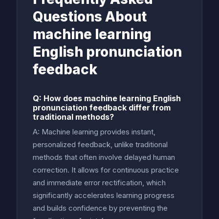
Questions About
machine learning
English pronunciation
feedback
Q: How does machine learning English
pronunciation feedback differ from
traditional methods?
A: Machine learning provides instant,
personalized feedback, unlike traditional
methods that often involve delayed human
correction. It allows for continuous practice
and immediate error rectification, which
significantly accelerates learning progress
and builds confidence by preventing the