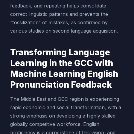
feedback, and repeating helps consolidate
correct linguistic patterns and prevents the
“fossilization” of mistakes, as confirmed by
various studies on second language acquisition.
Transforming Language
Learning in the GCC with
Machine Learning English
Pronunciation Feedback
The Middle East and GCC region is experiencing
rapid economic and social transformation, with a
strong emphasis on developing a highly skilled,
globally competitive workforce. English
proficiency is a cornerstone of this vision, and