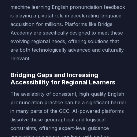
machine learning English pronunciation feedback
is playing a pivotal role in accelerating language
acquisition for millions. Platforms like Bridge
Academy are specifically designed to meet these
evolving regional needs, offering solutions that
are both technologically advanced and culturally
relevant.
Bridging Gaps and Increasing
Accessibility for Regional Learners
The availability of consistent, high-quality English
pronunciation practice can be a significant barrier
in many parts of the GCC. AI-powered platforms
dissolve these geographical and logistical
constraints, offering expert-level guidance
accessible anywhere, anytime, with just an