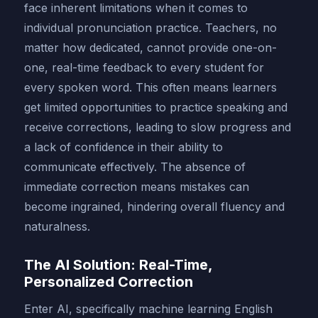
face inherent limitations when it comes to
individual pronunciation practice. Teachers, no
matter how dedicated, cannot provide one-on-
one, real-time feedback to every student for
every spoken word. This often means learners
get limited opportunities to practice speaking and
receive corrections, leading to slow progress and
a lack of confidence in their ability to
communicate effectively. The absence of
immediate correction means mistakes can
become ingrained, hindering overall fluency and
naturalness.
The AI Solution: Real-Time,
Personalized Correction
Enter AI, specifically machine learning English