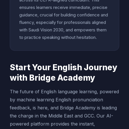
ensures learners receive immediate, precise
guidance, crucial for building confidence and
fluency, especially for professionals aligned
with Saudi Vision 2030, and empowers them
to practice speaking without hesitation.
Start Your English Journey
with Bridge Academy
The future of English language learning, powered
by machine learning English pronunciation
feedback, is here, and Bridge Academy is leading
the charge in the Middle East and GCC. Our AI-
powered platform provides the instant,